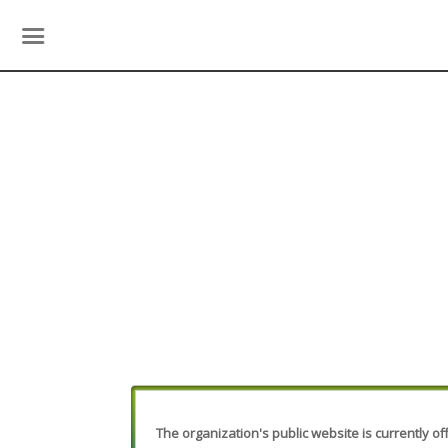
The organization's public website is currently off